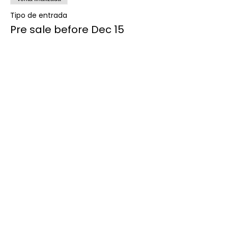
Tipo de entrada
Pre sale before Dec 15
Precio
$85.00
Venta finalizada
Tipo de entrada
Sale after Dec 15
Precio
$100.00