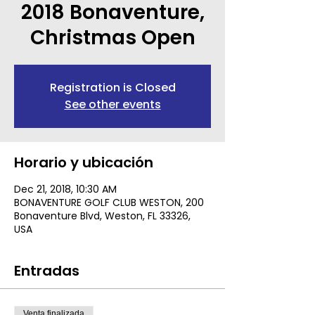
2018 Bonaventure,
Christmas Open
Registration is Closed
See other events
Horario y ubicación
Dec 21, 2018, 10:30 AM
BONAVENTURE GOLF CLUB WESTON, 200
Bonaventure Blvd, Weston, FL 33326,
USA
Entradas
Venta finalizada