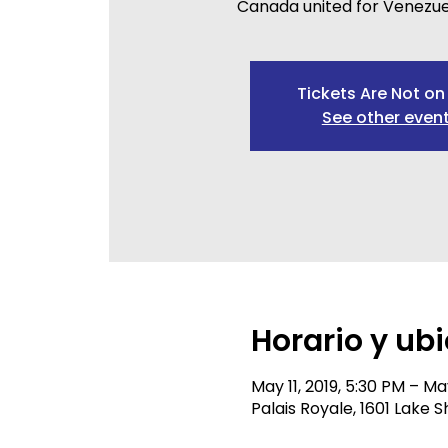
Canada united for Venezue
Tickets Are Not on
See other even
Horario y ub
May 11, 2019, 5:30 PM – May
Palais Royale, 1601 Lake