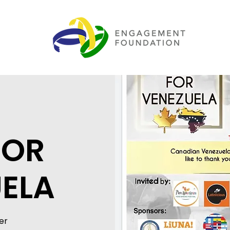
FOR
ELA
er