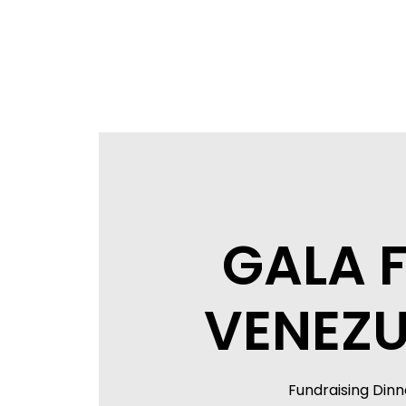
GALA 
VENEZU
Fundraising Dinn