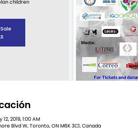
lan children
 Sale
ts
icación
 12, 2019, 1:00 AM
 Shore Blvd W, Toronto, ON M6K 3C1, Canada